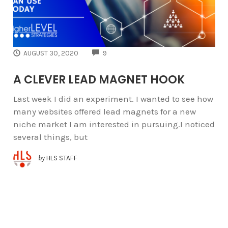
COMMENTS
AUGUST 30, 2020
9
A CLEVER LEAD MAGNET HOOK
Last week I did an experiment. I wanted to see how
many websites offered lead magnets for a new
niche market I am interested in pursuing.I noticed
several things, but
by
HLS STAFF