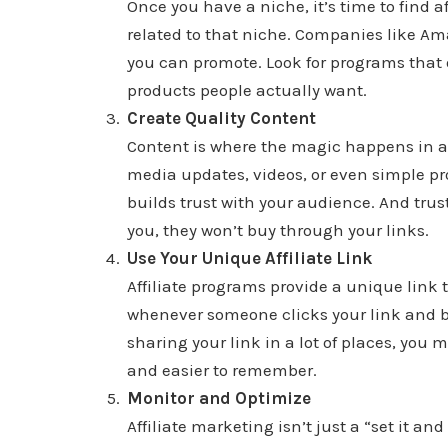
Once you have a niche, it’s time to find a
related to that niche. Companies like Am
you can promote. Look for programs that 
products people actually want.
Create Quality Content
Content is where the magic happens in aff
media updates, videos, or even simple p
builds trust with your audience. And trust
you, they won’t buy through your links.
Use Your Unique Affiliate Link
Affiliate programs provide a unique link 
whenever someone clicks your link and buys
sharing your link in a lot of places, you 
and easier to remember.
Monitor and Optimize
Affiliate marketing isn’t just a “set it an