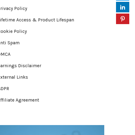
rivacy Policy
ifetime Access & Product Lifespan
ookie Policy
Anti Spam
DMCA
arnings Disclaimer
xternal Links
GDPR
ffiliate Agreement