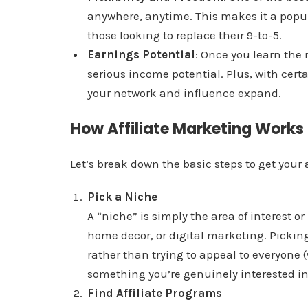
anywhere, anytime. This makes it a popul
those looking to replace their 9-to-5.
Earnings Potential
: Once you learn the 
serious income potential. Plus, with cer
your network and influence expand.
How Affiliate Marketing Works
Let’s break down the basic steps to get your 
Pick a Niche
A “niche” is simply the area of interest or
home decor, or digital marketing. Picking
rather than trying to appeal to everyone (
something you’re genuinely interested i
Find Affiliate Programs