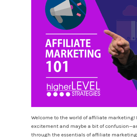
Welcome to the world of affiliate marketing! 
excitement and maybe a bit of confusion—and
through the essentials of affiliate marketing