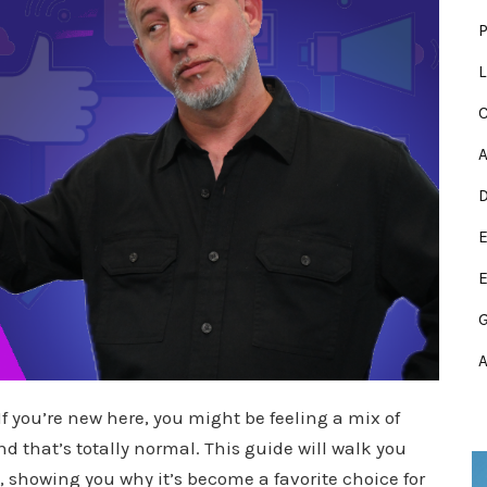
P
L
C
E
E
A
If you’re new here, you might be feeling a mix of
 that’s totally normal. This guide will walk you
, showing you why it’s become a favorite choice for