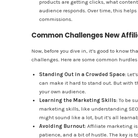
products are getting clicks, what conten
audience responds. Over time, this helps
commissions.
Common Challenges New Affili
Now, before you dive in, it’s good to know tha
challenges. Here are some common hurdles n
Standing Out in a Crowded Space
: Let’
can make it hard to stand out. But with 
your own audience.
Learning the Marketing Skills
: To be s
marketing skills, like understanding SEO
might sound like a lot, but it’s all learn
Avoiding Burnout
: Affiliate marketing i
patience, and a bit of hustle. The key is t