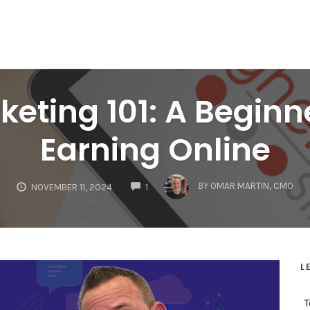
rketing 101: A Beginn
Earning Online
COMMENTS
BY
OMAR MARTIN, CMO
NOVEMBER 11, 2024
1
L
T