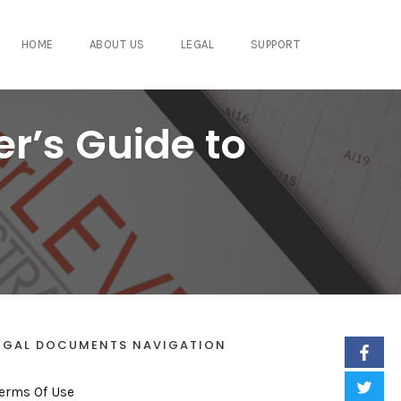
HOME
ABOUT US
LEGAL
SUPPORT
er’s Guide to
EGAL DOCUMENTS NAVIGATION
erms Of Use