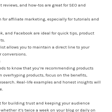
t reviews, and how-tos are great for SEO and
 for affiliate marketing, especially for tutorials and
ok, and Facebook are ideal for quick tips, product
ts.
list allows you to maintain a direct line to your
r conversions.
s
needs to know that you’re recommending products
n overhyping products, focus on the benefits,
search. Real-life examples and honest insights will
e.
t for building trust and keeping your audience
hether it’s twice a week on your blog or daily on