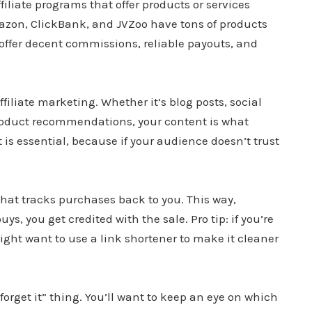
ffiliate programs that offer products or services
azon, ClickBank, and JVZoo have tons of products
offer decent commissions, reliable payouts, and
iliate marketing. Whether it’s blog posts, social
roduct recommendations, your content is what
 is essential, because if your audience doesn’t trust
that tracks purchases back to you. This way,
, you get credited with the sale. Pro tip: if you’re
might want to use a link shortener to make it cleaner
d forget it” thing. You’ll want to keep an eye on which