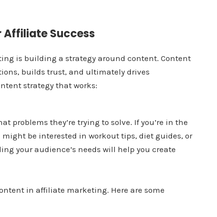
 Affiliate Success
eting is building a strategy around content. Content
ons, builds trust, and ultimately drives
ontent strategy that works:
 problems they’re trying to solve. If you’re in the
 might be interested in workout tips, diet guides, or
ing your audience’s needs will help you create
content in affiliate marketing. Here are some