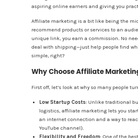
aspiring online earners and giving you practi
Affiliate marketing is a bit like being the 
recommend products or services to an audi
unique link, you earn a commission. No need
deal with shipping—just help people find wha
simple, right?
Why Choose Affiliate Marketin
First off, let’s look at why so many people tur
Low Startup Costs
: Unlike traditional b
logistics, affiliate marketing lets you st
an internet connection and a way to reach
YouTube channel).
Flexibility and Freedom
: One of the be