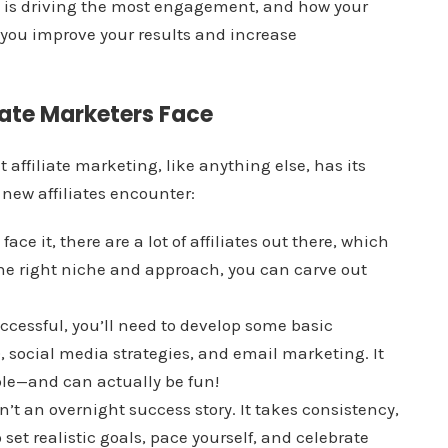
t is driving the most engagement, and how your
 you improve your results and increase
ate Marketers Face
t affiliate marketing, like anything else, has its
ew affiliates encounter:
s face it, there are a lot of affiliates out there, which
the right niche and approach, you can carve out
uccessful, you’ll need to develop some basic
, social media strategies, and email marketing. It
able—and can actually be fun!
sn’t an overnight success story. It takes consistency,
o set realistic goals, pace yourself, and celebrate