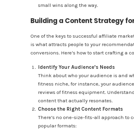
small wins along the way.
Building a Content Strategy for
One of the keys to successful affiliate mark
is what attracts people to your recommendati
conversions. Here’s how to start crafting a c
Identify Your Audience’s Needs
Think about who your audience is and what
fitness niche, for instance, your audience
reviews of fitness equipment. Understand
content that actually resonates.
Choose the Right Content Formats
There’s no one-size-fits-all approach to 
popular formats: