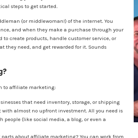
cal steps to get started.
middleman (or middlewoman!) of the internet. You
ence, and when they make a purchase through your
 to create products, handle customer service, or
t they need, and get rewarded for it. Sounds
g?
n to affiliate marketing:
usinesses that need inventory, storage, or shipping
art with almost no upfront investment. All you need is
 people (like social media, a blog, or even a
st parts about affiliate marketing? You can work from