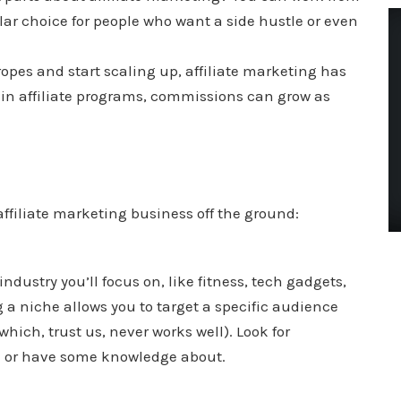
ar choice for people who want a side hustle or even
ropes and start scaling up, affiliate marketing has
tain affiliate programs, commissions can grow as
affiliate marketing business off the ground:
 industry you’ll focus on, like fitness, tech gadgets,
 a niche allows you to target a specific audience
which, trust us, never works well). Look for
n or have some knowledge about.