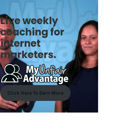
Live weekly
coaching for
internet
marketers.
Click Here To Earn More