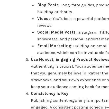
Blog Posts
: Long-form guides, produc
building authority.
Videos
: YouTube is a powerful platform
reviews.
Social Media Posts
: Instagram, TikT
showcases, and personal endorsemen
Email Marketing
: Building an email 
audience, which can be invaluable fo
Use Honest, Engaging Product Review
Authenticity is crucial. Your audience 
that you genuinely believe in. Rather tha
drawbacks, and your own experience or re
keep your audience coming back for mor
Consistency is Key
Publishing content regularly is importan
engaged. A consistent posting schedule—w