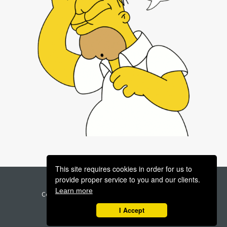
This site requires cookies in order for us to
provide proper service to you and our clients.
Legal | Terms | Privacy | GDPR
Support
Learn more
Copyright 2023 - Higher Level Strategies Inc - All
Rights Reserved
I Accept