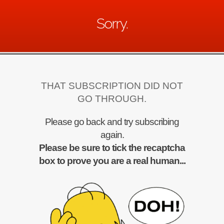
Sorry.
THAT SUBSCRIPTION DID NOT
GO THROUGH.
Please go back and try subscribing
again.
Please be sure to tick the recaptcha
box to prove you are a real human...