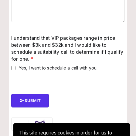
I understand that VIP packages range in price
between $3k and $32k and I would like to
schedule a suitability call to determine if I qualify
for one.
*
Yes, I want to schedule a call with you.
SUBMIT
This site requires cookies in order for us to