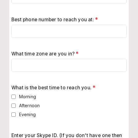
Best phone number to reach you at:
*
What time zone are you in?
*
What is the best time to reach you.
*
Morning
Afternoon
Evening
Enter your Skype ID. (If you don't have one then