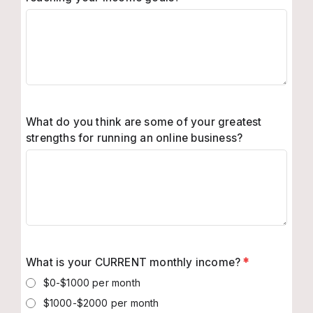
What do you think are some of your greatest
strengths for running an online business?
What is your CURRENT monthly income?
*
$0-$1000 per month
$1000-$2000 per month