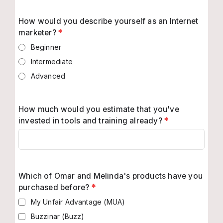
How would you describe yourself as an Internet
marketer?
*
Beginner
Intermediate
Advanced
How much would you estimate that you've
invested in tools and training already?
*
Which of Omar and Melinda's products have you
purchased before?
*
My Unfair Advantage (MUA)
Buzzinar (Buzz)