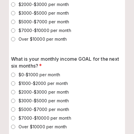
$2000-$3000 per month
$3000-$5000 per month
$5000-$7000 per month
$7000-$10000 per month
Over $10000 per month
What is your monthly income GOAL for the next
six months?
*
$0-$1000 per month
$1000-$2000 per month
$2000-$3000 per month
$3000-$5000 per month
$5000-$7000 per month
$7000-$10000 per month
Over $10000 per month