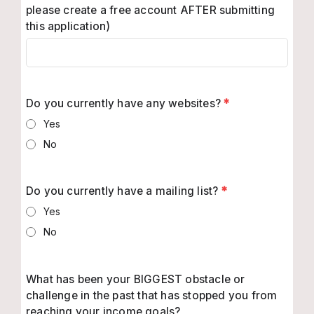
please create a free account AFTER submitting
this application)
Do you currently have any websites?
*
Yes
No
Do you currently have a mailing list?
*
Yes
No
What has been your BIGGEST obstacle or
challenge in the past that has stopped you from
reaching your income goals?