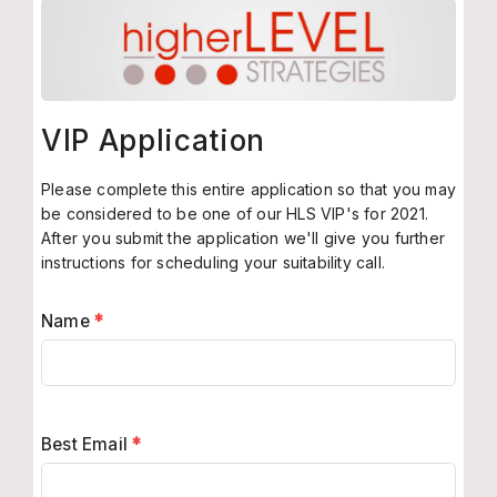
VIP Application
Please complete this entire application so that you may
be considered to be one of our HLS VIP's for 2021.
After you submit the application we'll give you further
instructions for scheduling your suitability call.
Name
*
Best Email
*