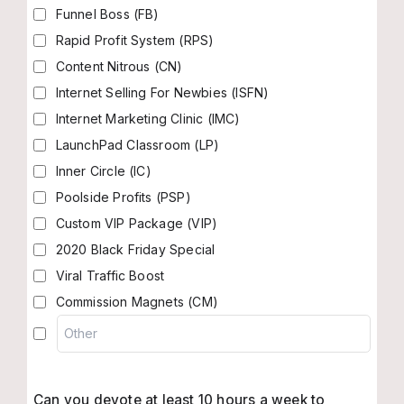
Funnel Boss (FB)
Rapid Profit System (RPS)
Content Nitrous (CN)
Internet Selling For Newbies (ISFN)
Internet Marketing Clinic (IMC)
LaunchPad Classroom (LP)
Inner Circle (IC)
Poolside Profits (PSP)
Custom VIP Package (VIP)
2020 Black Friday Special
Viral Traffic Boost
Commission Magnets (CM)
Can you devote at least 10 hours a week to