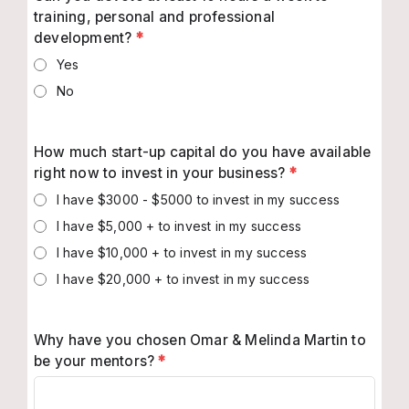
training, personal and professional
development?
*
Yes
No
How much start-up capital do you have available
right now to invest in your business?
*
I have $3000 - $5000 to invest in my success
I have $5,000 + to invest in my success
I have $10,000 + to invest in my success
I have $20,000 + to invest in my success
Why have you chosen Omar & Melinda Martin to
be your mentors?
*